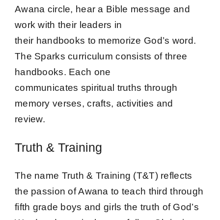
Awana circle, hear a Bible message and
work with their leaders in
their handbooks to memorize God’s word.
The Sparks curriculum consists of three
handbooks. Each one
communicates spiritual truths through
memory verses, crafts, activities and
review.
Truth & Training
The name Truth & Training (T&T) reflects
the passion of Awana to teach third through
fifth grade boys and girls the truth of God’s