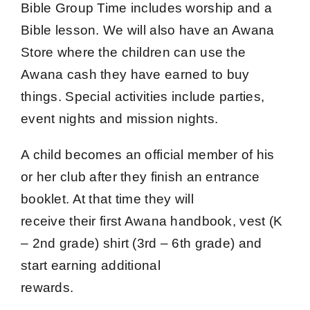
Bible Group Time includes worship and a
Bible lesson. We will also have an Awana
Store where the children can use the
Awana cash they have earned to buy
things. Special activities include parties,
event nights and mission nights.
A child becomes an official member of his
or her club after they finish an entrance
booklet. At that time they will
receive their first Awana handbook, vest (K
– 2nd grade) shirt (3rd – 6th grade) and
start earning additional
rewards.