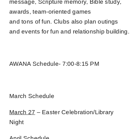
message, Scripture memory, Bible study,
awards, team-oriented games
and tons of fun. Clubs also plan outings
and events for fun and relationship building.
AWANA Schedule- 7:00-8:15 PM
March Schedule
March 27
– Easter Celebration/Library
Night
April Schedule