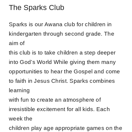
The Sparks Club
Sparks is our Awana club for children in
kindergarten through second grade. The
aim of
this club is to take children a step deeper
into God’s World While giving them many
opportunities to hear the Gospel and come
to faith in Jesus Christ. Sparks combines
learning
with fun to create an atmosphere of
irresistible excitement for all kids. Each
week the
children play age appropriate games on the