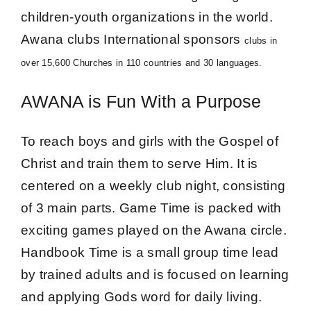
Give Online 
children-youth organizations in the world.
Awana clubs International sponsors
clubs in
Contact Us
over 15,600 Churches in 110 countries and 30 languages.
AWANA is Fun With a Purpose
To reach boys and girls with the Gospel of
Christ and train them to serve Him. It is
centered on a weekly club night, consisting
of 3 main parts. Game Time is packed with
exciting games played on the Awana circle.
Handbook Time is a small group time lead
by trained adults and is focused on learning
and applying Gods word for daily living.