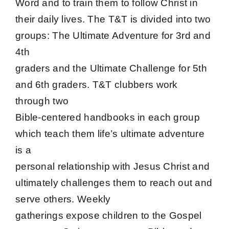
Word and to train them to follow Christ in
their daily lives. The T&T is divided into two
groups: The Ultimate Adventure for 3rd and
4th
graders and the Ultimate Challenge for 5th
and 6th graders. T&T clubbers work
through two
Bible-centered handbooks in each group
which teach them life’s ultimate adventure
is a
personal relationship with Jesus Christ and
ultimately challenges them to reach out and
serve others. Weekly
gatherings expose children to the Gospel