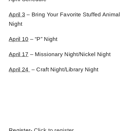
April 3
– Bring Your Favorite Stuffed Animal
Night
April 10
– “P” Night
April 17
– Missionary Night/Nickel Night
April 24
– Craft Night/Library Night
Register-
Click to register