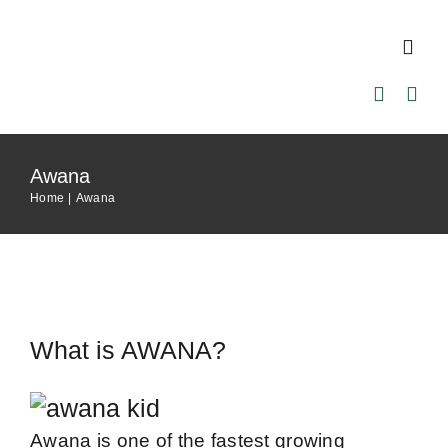
Skip
to
Toggl
content
Navig
Home
Awana
About Us
Home
Awana
Our Pastor
Ministries
What is AWANA?
Events
Awana is one of the fastest growing