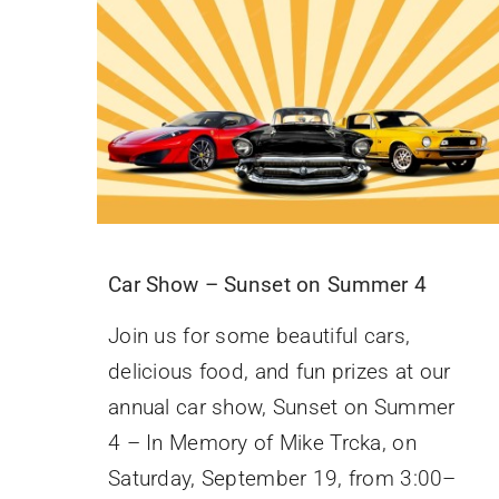
Car Show – Sunset on Summer 4
Join us for some beautiful cars,
delicious food, and fun prizes at our
annual car show, Sunset on Summer
4 – In Memory of Mike Trcka, on
Saturday, September 19, from 3:00–