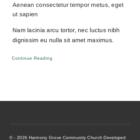
Give Online 
Aenean consectetur tempor metus, eget
ut sapien
Contact Us
Nam lacinia arcu tortor, nec luctus nibh
dignissim eu nulla sit amet maximus.
Continue Reading
© - 2026 Harmony Grove Community Church Developed