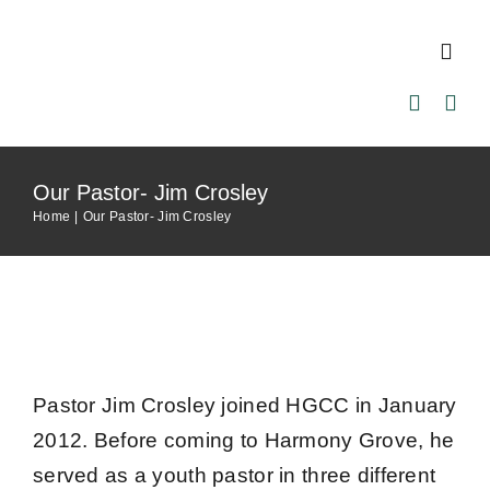
Skip
to
Toggl
content
Navig
Home
Our Pastor- Jim Crosley
About Us
Home
Our Pastor- Jim Crosley
Our Pastor
Ministries
Pastor Jim Crosley joined HGCC in January
Events
2012. Before coming to Harmony Grove, he
served as a youth pastor in three different