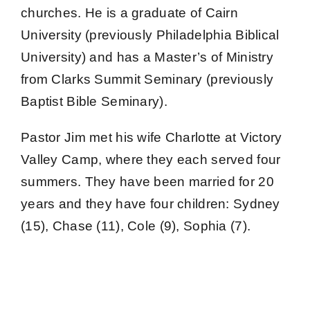
Give Online 
churches. He is a graduate of Cairn
University (previously Philadelphia Biblical
Contact Us
University) and has a Master’s of Ministry
from Clarks Summit Seminary (previously
Baptist Bible Seminary).
Pastor Jim met his wife Charlotte at Victory
Valley Camp, where they each served four
summers. They have been married for 20
years and they have four children: Sydney
(15), Chase (11), Cole (9), Sophia (7).