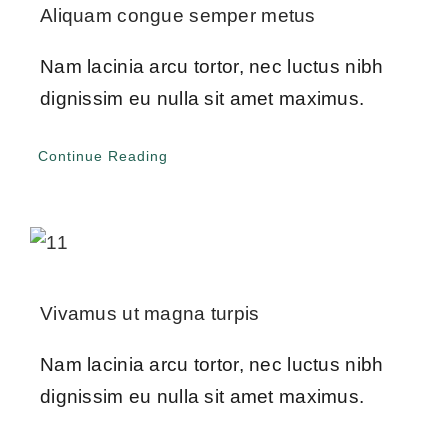
Give Online 
Aliquam congue semper metus
Nam lacinia arcu tortor, nec luctus nibh
Contact Us
dignissim eu nulla sit amet maximus.
Continue Reading
Vivamus ut magna turpis
Nam lacinia arcu tortor, nec luctus nibh
dignissim eu nulla sit amet maximus.