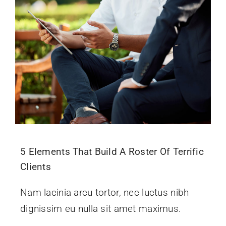
Give Online 
Contact Us
5 Elements That Build A Roster Of Terrific
Clients
Nam lacinia arcu tortor, nec luctus nibh
dignissim eu nulla sit amet maximus.