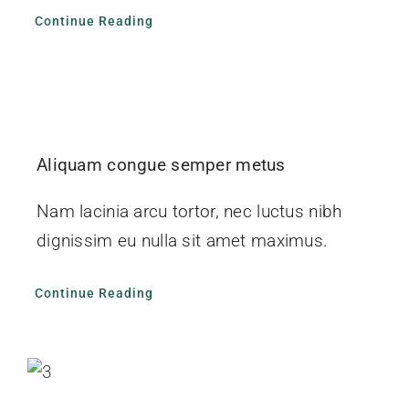
Continue Reading
Aliquam congue semper metus
Nam lacinia arcu tortor, nec luctus nibh
dignissim eu nulla sit amet maximus.
Continue Reading