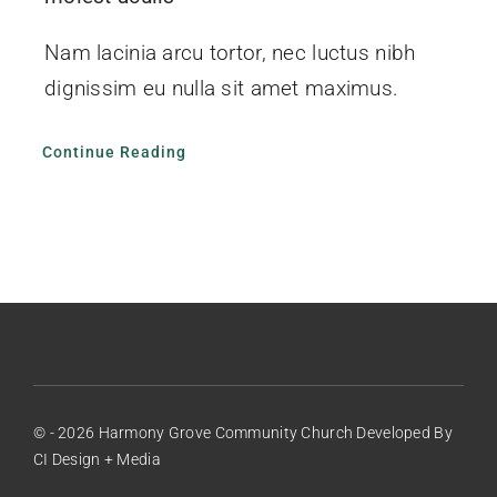
Nam lacinia arcu tortor, nec luctus nibh
dignissim eu nulla sit amet maximus.
Continue Reading
© - 2026 Harmony Grove Community Church Developed By
CI Design + Media