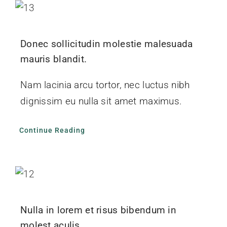
Donec sollicitudin molestie malesuada
mauris blandit.
Nam lacinia arcu tortor, nec luctus nibh
dignissim eu nulla sit amet maximus.
Continue Reading
Nulla in lorem et risus bibendum in
molest aculis