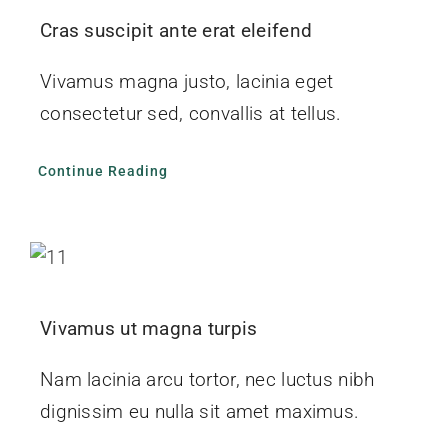
Cras suscipit ante erat eleifend
Vivamus magna justo, lacinia eget
consectetur sed, convallis at tellus.
Continue Reading
Vivamus ut magna turpis
Nam lacinia arcu tortor, nec luctus nibh
dignissim eu nulla sit amet maximus.