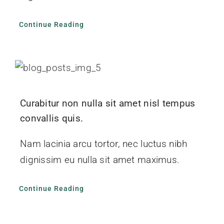
Continue Reading
Curabitur non nulla sit amet nisl tempus
convallis quis.
Nam lacinia arcu tortor, nec luctus nibh
dignissim eu nulla sit amet maximus.
Continue Reading