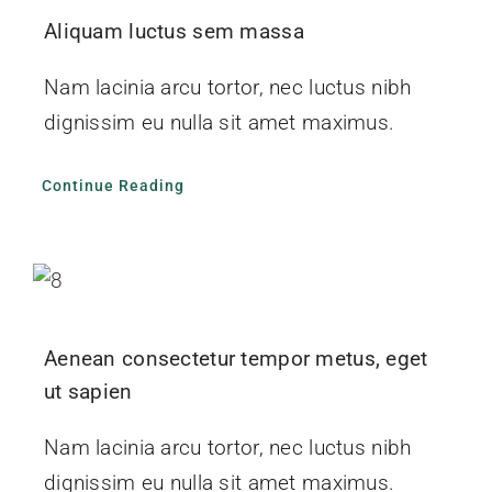
Aliquam luctus sem massa
Nam lacinia arcu tortor, nec luctus nibh
dignissim eu nulla sit amet maximus.
Continue Reading
Aenean consectetur tempor metus, eget
ut sapien
Nam lacinia arcu tortor, nec luctus nibh
dignissim eu nulla sit amet maximus.