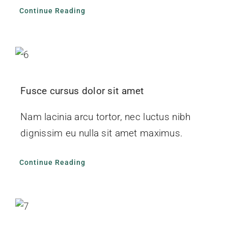
Continue Reading
Fusce cursus dolor sit amet
Nam lacinia arcu tortor, nec luctus nibh
dignissim eu nulla sit amet maximus.
Continue Reading